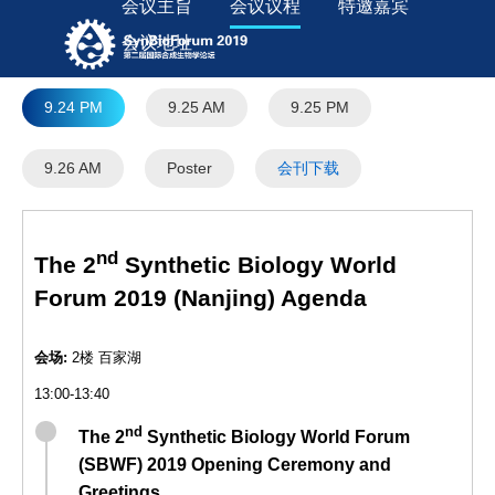
会议主旨
会议议程
特邀嘉宾
会议地址
9.24 PM
9.25 AM
9.25 PM
9.26 AM
Poster
会刊下载
nd
The 2
Synthetic Biology World
Forum 2019 (Nanjing) Agenda
会场:
2楼 百家湖
13:00-13:40
nd
The 2
Synthetic Biology World Forum
(SBWF) 2019 Opening Ceremony and
Greetings