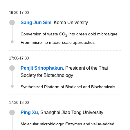
16:30-17:00
Sang Jun Sim
, Korea University
Conversion of waste CO
into green gold microalgae
2
From micro- to macro-scale approaches
17:00-17:30
Penjit Srinophakun
, President of the Thai
Society for Biotechnology
Synthesized Platform of Biodiesel and Biochemicals
17:30-18:00
Ping Xu
, Shanghai Jiao Tong University
Molecular microbiology: Enzymes and value-added