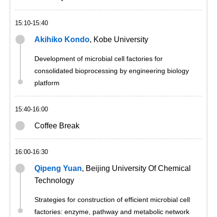
15:10-15:40
Akihiko Kondo
, Kobe University
Development of microbial cell factories for
consolidated bioprocessing by engineering biology
platform
15:40-16:00
Coffee Break
16:00-16:30
Qipeng Yuan
, Beijing University Of Chemical
Technology
Strategies for construction of efficient microbial cell
factories: enzyme, pathway and metabolic network