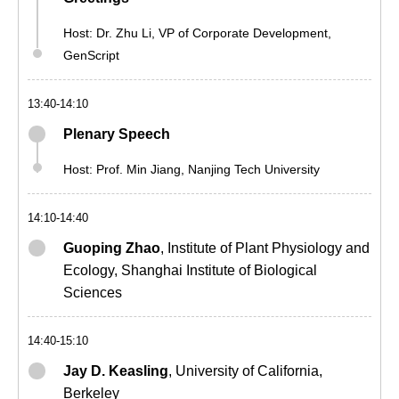
Host:
Dr. Zhu Li
, VP of Corporate Development,
GenScript
13:40-14:10
Plenary Speech
Host: Prof. Min Jiang, Nanjing Tech University
14:10-14:40
Guoping Zhao
, Institute of Plant Physiology and
Ecology, Shanghai Institute of Biological
Sciences
14:40-15:10
Jay D. Keasling
, University of California,
Berkeley